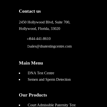
Contact us
2450 Hollywood Blvd, Suite 700,
Hollywood, Florida, 33020
844-441-8610
sales@dnatestingcentre.com
Main Menu
DNA Test Centre
Semen and Sperm Detection
Our Products
Court Admissible Paternity Test