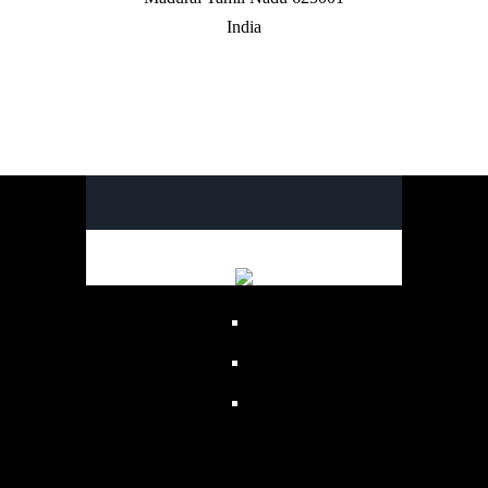
India