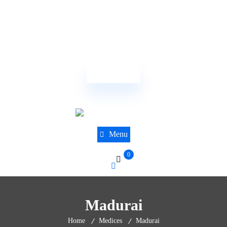
(844) 441-8610
sales@dnatestingcentre.com
Order Now
Menu
0
Madurai
Home
Medices
Madurai