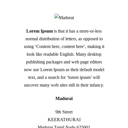
Lorem Ipsum
is that it has a more-or-less
normal distribution of letters, as opposed to
using ‘Content here, content here’, making it
look like readable English. Many desktop
publishing packages and web page editors
now use Lorem Ipsum as their default model
text, and a search for ‘lorem ipsum’ will
uncover many web sites still in their infancy.
Madurai
9th Street
KEERATHURAI
Madurai
Tamil Nadu
625001