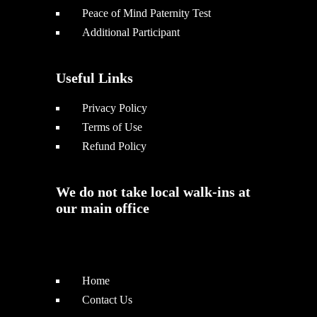
Peace of Mind Paternity Test
Additional Participant
Useful Links
Privacy Policy
Terms of Use
Refund Policy
We do not take local walk-ins at
our main office
Home
Contact Us