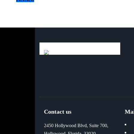
Contact us
Ma
2450 Hollywood Blvd, Suite 700,
Hollywood, Florida, 33020