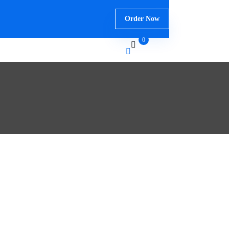
Order Now
0