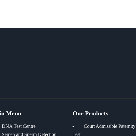
in Menu
Our Products
DNA Test Centre
Court Admissible Paternity
Semen and Sperm Detection
Test