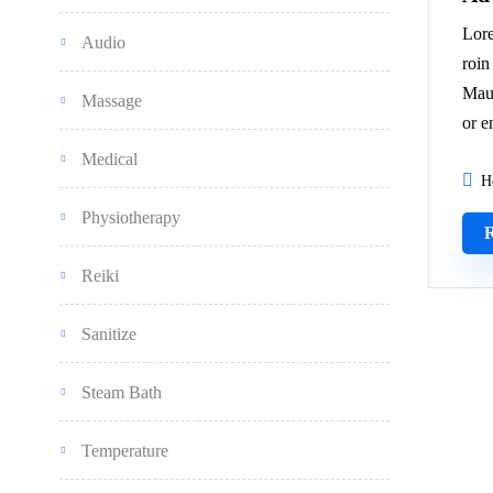
Lore
Audio
roin
Maur
Massage
or e
Medical
H
Physiotherapy
Reiki
Sanitize
Steam Bath
Temperature