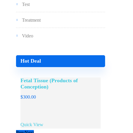
Test
Treatment
Video
Hot Deal
Fetal Tissue (Products of
Sperm / 
Conception)
$
300.00
$
300.00
Quick View
Quick View
Prev
Next