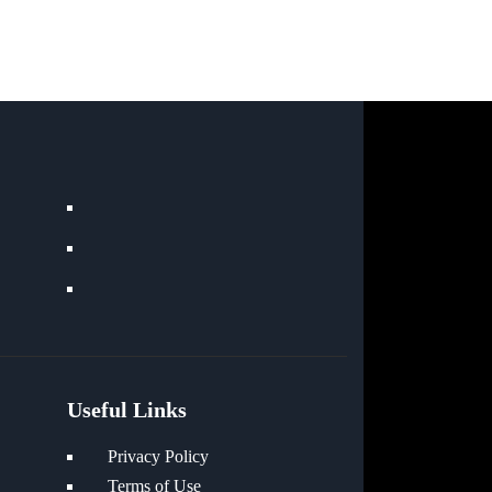
Useful Links
Privacy Policy
Terms of Use