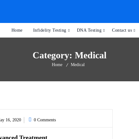
Home
Infidelity Testing
DNA Testing
Contact us
Category:
Medical
Home
Medical
y 16, 2020
0 Comments
vanced Treatment