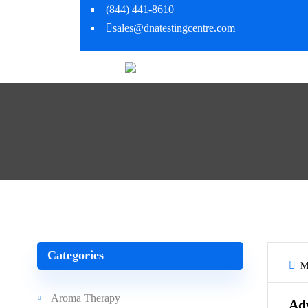
(844) 441-8610
sales@dnatestingcentre.com
Categories
Ma
Aroma Therapy
Ad