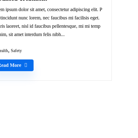
m ipsum dolor sit amet, consectetur adipiscing elit. P
 tincidunt nunc lorem, nec faucibus mi facilisis eget.
is laoreet, nisl id faucibus pellentesque, mi mi temp
nim, sit amet interdum felis nibh...
ealth
Safety
Read More