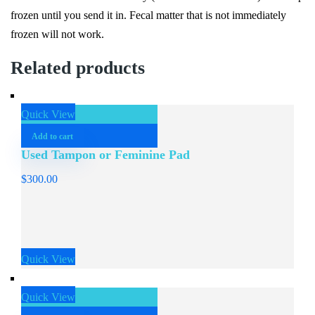
frozen until you send it in. Fecal matter that is not immediately
frozen will not work.
Related products
Quick View
Add to cart
Used Tampon or Feminine Pad
$
300.00
Quick View
Quick View