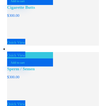
Add to cart
Cigarette Butts
$
300.00
Quick View
Quick View
Add to cart
Sperm / Semen
$
300.00
Quick View