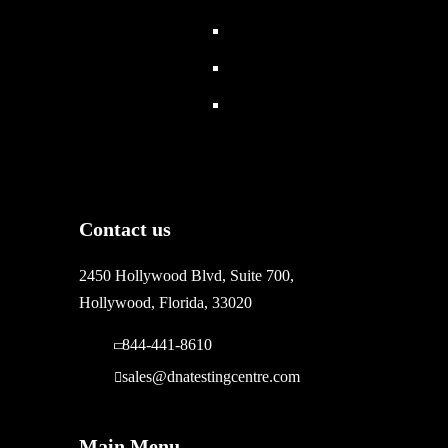
Contact us
2450 Hollywood Blvd, Suite 700,
Hollywood, Florida, 33020
844-441-8610
sales@dnatestingcentre.com
Main Menu