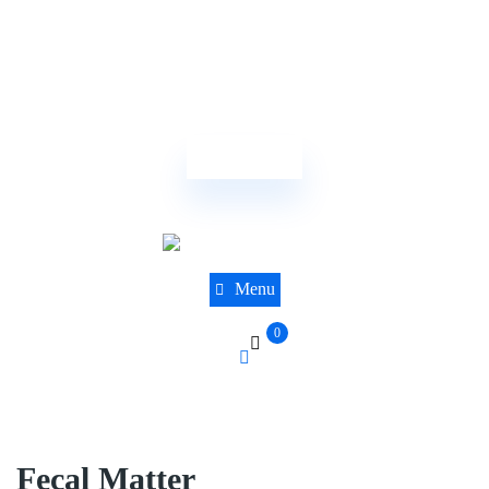
(844) 441-8610
sales@dnatestingcentre.com
Order Now
Menu
0
Fecal Matter