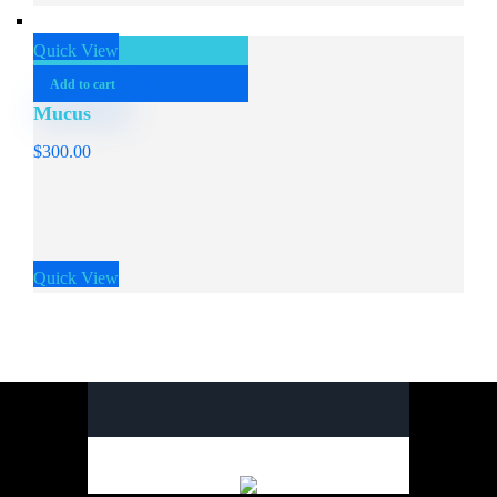
Quick View
Add to cart
Mucus
$
300.00
Quick View