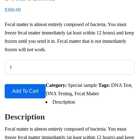
$
360.00
Fecal matter is almost entirely composed of bacteria. You must
freeze fecal matter immediately (at least within 12 hours) and keep
frozen until you send it in. Fecal matter that is not immediately
frozen will not work.
Fecal
Matter
quantity
Category:
Special sample
Tags:
DNA Test
,
Add To Cart
DNA Testing
,
Fecal Matter
Description
Description
Fecal matter is almost entirely composed of bacteria. You must
freeze fecal matter immediately (at least within 12 hours) and keep