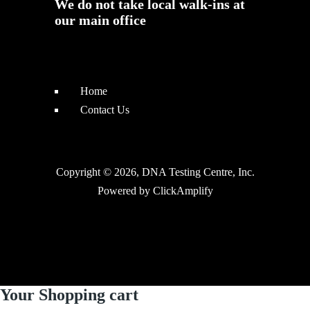
We do not take local walk-ins at
our main office
Home
Contact Us
Copyright © 2026, DNA Testing Centre, Inc.
Powered by
ClickAmplify
Your Shopping cart