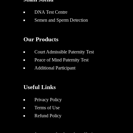
DNA Test Centre
Semen and Sperm Detection
Our Products
Court Admissible Paternity Test
Peace of Mind Paternity Test
Additional Participant
Useful Links
Privacy Policy
Terms of Use
Refund Policy