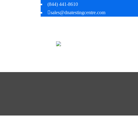
(844) 441-8610
sales@dnatestingcentre.com