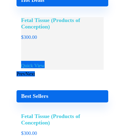
Hot Deals
Fetal Tissue (Products of
Sperm / 
Conception)
$
300.00
$
300.00
Quick View
Quick View
Prev
Next
Best Sellers
Fetal Tissue (Products of
Conception)
$
300.00