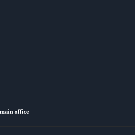
 main office