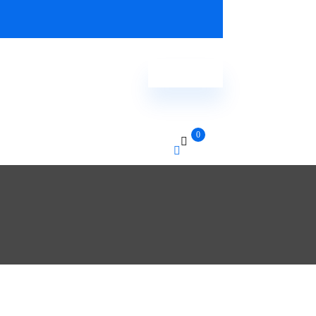
Order Now
0