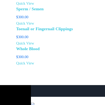
Quick View
Sperm / Semen
$
300.00
Quick View
Toenail or Fingernail Clippings
$
300.00
Quick View
Whole Blood
$
300.00
Quick View