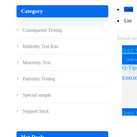
Grid
Category
List
Grandparent Testing
Infidelity Test Kits
Quick 
Add to
Maternity Test
Q-Tip
$
300.0
Paternity Testing
Special sample
Support Stick
Quick 