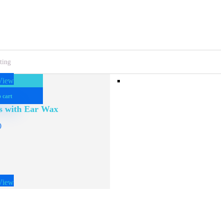
View
 cart
s with Ear Wax
0
View