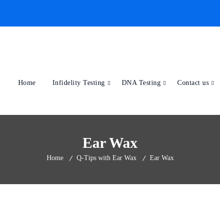
Home
Infidelity Testing
DNA Testing
Contact us
Ear Wax
Home
Q-Tips with Ear Wax
Ear Wax