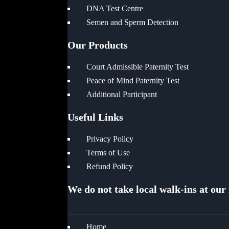
DNA Test Centre
Semen and Sperm Detection
Our Products
Court Admissible Paternity Test
Peace of Mind Paternity Test
Additional Participant
Useful Links
Privacy Policy
Terms of Use
Refund Policy
We do not take local walk-ins at our
Home