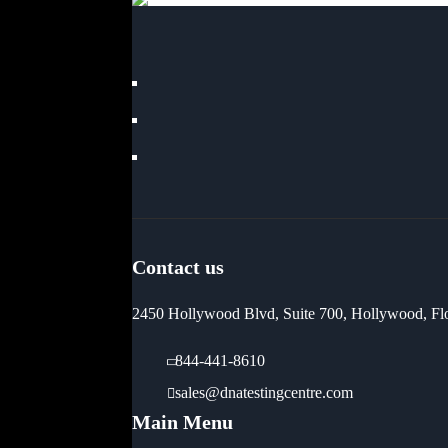
Contact us
2450 Hollywood Blvd, Suite 700, Hollywood, Fl
844-441-8610
sales@dnatestingcentre.com
Main Menu