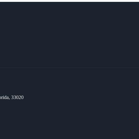
orida, 33020