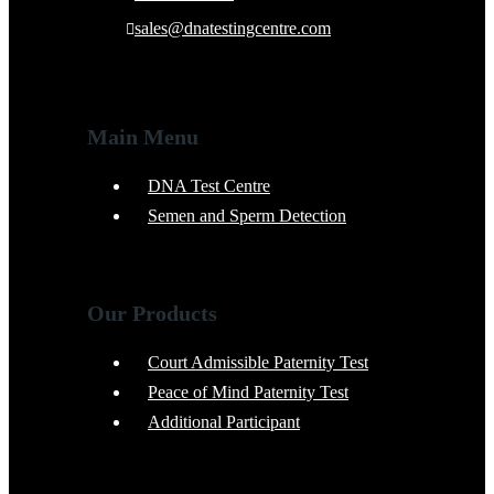
sales@dnatestingcentre.com
Main Menu
DNA Test Centre
Semen and Sperm Detection
Our Products
Court Admissible Paternity Test
Peace of Mind Paternity Test
Additional Participant