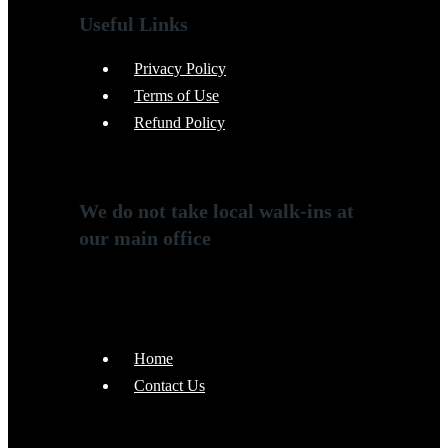
Useful Links
Privacy Policy
Terms of Use
Refund Policy
We do not take local walk-ins at
our main office
Home
Contact Us