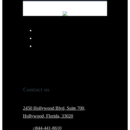
Contact us
2450 Hollywood Blvd, Suite 700,
Hollywood, Florida, 33020
844-441-8610