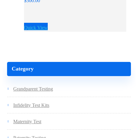
$
300.00
Quick View
Category
Grandparent Testing
Infidelity Test Kits
Maternity Test
Paternity Testing