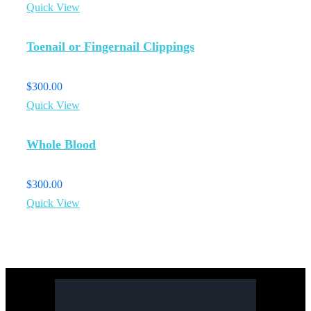
Quick View
Toenail or Fingernail Clippings
$
300.00
Quick View
Whole Blood
$
300.00
Quick View