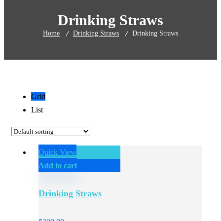
Drinking Straws
Home
Drinking Straws
Drinking Straws
Grid
List
Quick View
Add to cart
Drinking Straws