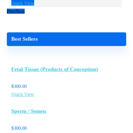
Quick View
Q
Prev
Next
Best Sellers
Fetal Tissue (Products of Conception)
$
300.00
Quick View
Sperm / Semen
$
300.00