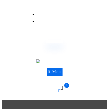
(844) 441-8610
sales@dnatestingcentre.com
Order Now
Menu
0