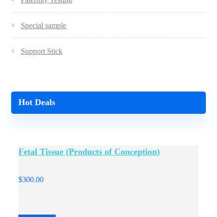
Special sample
Support Stick
Hot Deals
Fetal Tissue (Products of Conception)
$
300.00
$